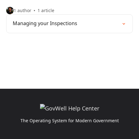
1 author
1 article
Managing your Inspections
The Operating System for Modern Government