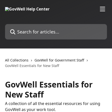
Skip to main content
Search for articles...
All Collections
GovWell for Government Staff
GovWell Essentials for New Staff
GovWell Essentials for
New Staff
A collection of all the essential resources for using
GovWell as your work tool.