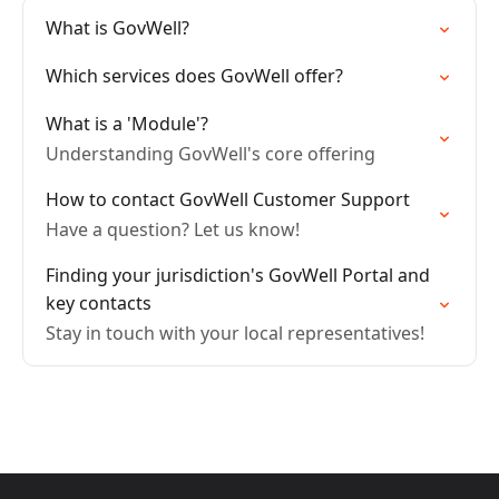
What is GovWell?
Which services does GovWell offer?
What is a 'Module'?
Understanding GovWell's core offering
How to contact GovWell Customer Support
Have a question? Let us know!
Finding your jurisdiction's GovWell Portal and
key contacts
Stay in touch with your local representatives!