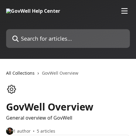
Skip to main content
Search for articles...
All Collections
GovWell Overview
GovWell Overview
General overview of GovWell
1 author
5 articles