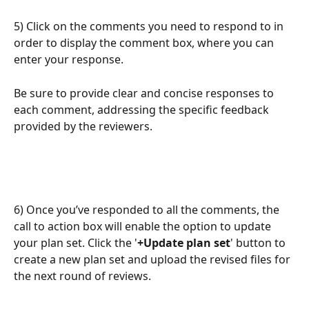
5) Click on the comments you need to respond to in 
order to display the comment box, where you can 
enter your response.
Be sure to provide clear and concise responses to 
each comment, addressing the specific feedback 
provided by the reviewers.
6) Once you’ve responded to all the comments, the 
call to action box will enable the option to update 
your plan set. Click the '
+Update plan set
' button to 
create a new plan set and upload the revised files for 
the next round of reviews.