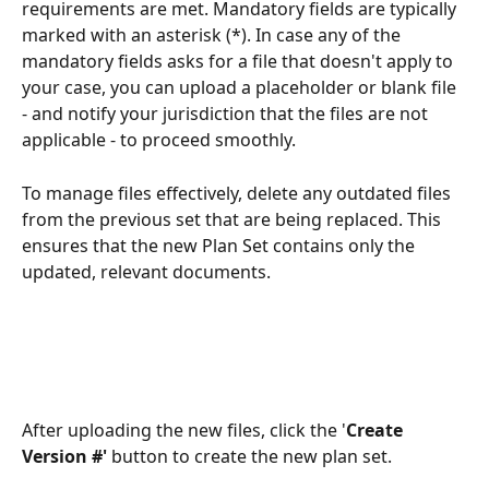
requirements are met. Mandatory fields are typically 
marked with an asterisk (*). In case any of the 
mandatory fields asks for a file that doesn't apply to 
your case, you can upload a placeholder or blank file 
- and notify your jurisdiction that the files are not 
applicable - to proceed smoothly.
To manage files effectively, delete any outdated files 
from the previous set that are being replaced. This 
ensures that the new Plan Set contains only the 
updated, relevant documents.
After uploading the new files, click the '
Create 
Version #'
 button to create the new plan set.