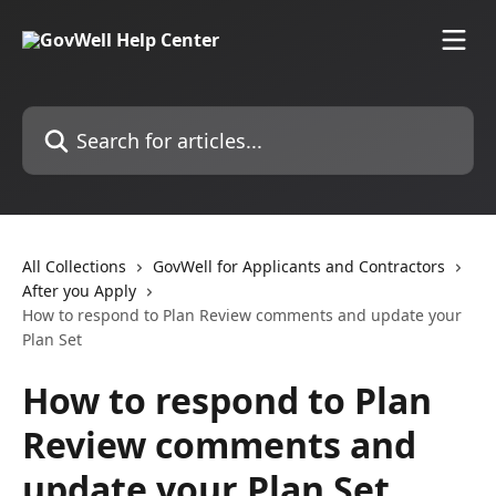
Skip to main content
Search for articles...
All Collections
GovWell for Applicants and Contractors
After you Apply
How to respond to Plan Review comments and update your
Plan Set
How to respond to Plan
Review comments and
update your Plan Set