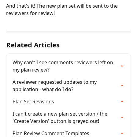
And that's it! The new plan set will be sent to the 
reviewers for review!
Related Articles
Why can't I see comments reviewers left on 
my plan review?
A reviewer requested updates to my 
application - what do I do?
Plan Set Revisions
I can't create a new plan set version / the 
'Create Version' button is greyed out!
Plan Review Comment Templates