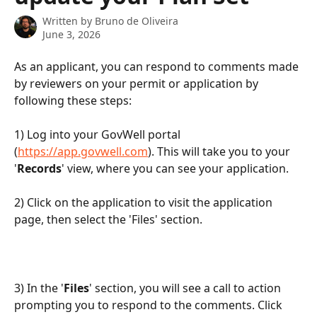
Written by
Bruno de Oliveira
June 3, 2026
As an applicant, you can respond to comments made 
by reviewers on your permit or application by 
following these steps:
1) Log into your GovWell portal 
(
https://app.govwell.com
). This will take you to your 
'
Records
' view, where you can see your application.
2) Click on the application to visit the application 
page, then select the 'Files' section.
3) In the '
Files
' section, you will see a call to action 
prompting you to respond to the comments. Click 