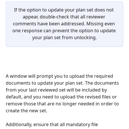
If the option to update your plan set does not 
appear, double-check that all reviewer 
comments have been addressed. Missing even 
one response can prevent the option to update 
your plan set from unlocking.
A window will prompt you to upload the required 
documents to update your plan set. The documents 
from your last reviewed set will be included by 
default, and you need to upload the revised files or 
remove those that are no longer needed in order to 
create the new set.
Additionally, ensure that all mandatory file 