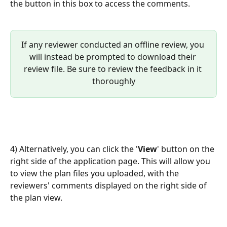
the button in this box to access the comments. 
If any reviewer conducted an offline review, you 
will instead be prompted to download their 
review file. Be sure to review the feedback in it 
thoroughly
4) Alternatively, you can click the '
View
' button on the 
right side of the application page. This will allow you 
to view the plan files you uploaded, with the 
reviewers' comments displayed on the right side of 
the plan view.