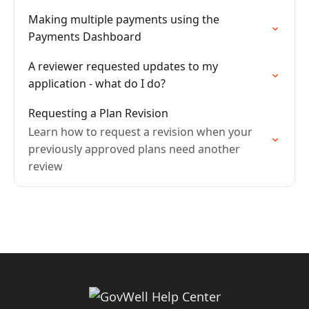
Making multiple payments using the
Payments Dashboard
A reviewer requested updates to my
application - what do I do?
Requesting a Plan Revision
Learn how to request a revision when your
previously approved plans need another
review