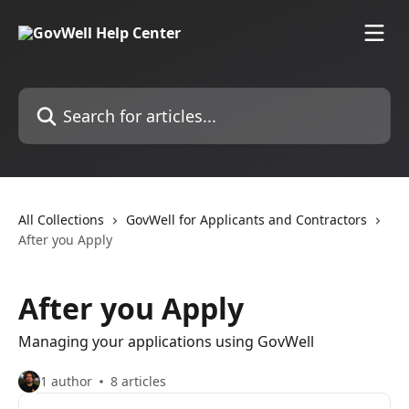
Skip to main content
Search for articles...
All Collections
GovWell for Applicants and Contractors
After you Apply
After you Apply
Managing your applications using GovWell
1 author
8 articles