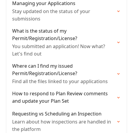
Managing your Applications
Stay updated on the status of your
submissions
What is the status of my
Permit/Registration/License?
You submitted an application! Now what?
Let's find out
Where can I find my issued
Permit/Registration/License?
Find all the files linked to your applications
How to respond to Plan Review comments
and update your Plan Set
Requesting vs Scheduling an Inspection
Learn about how inspections are handled in
the platform